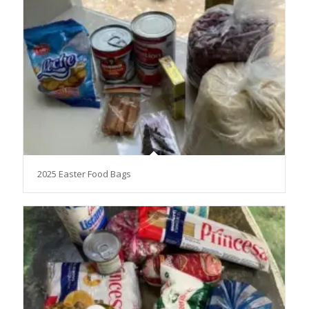
2025 Easter Food Bags