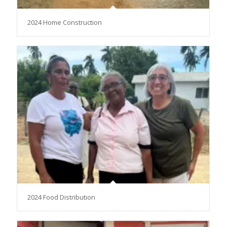
2024 Home Construction
2024 Food Distribution