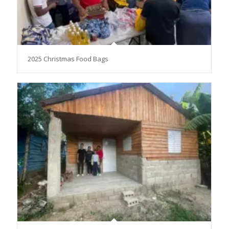
2025 Christmas Food Bags