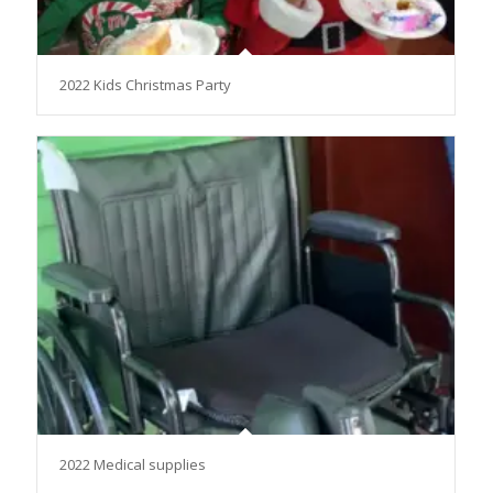
2022 Kids Christmas Party
2022 Medical supplies