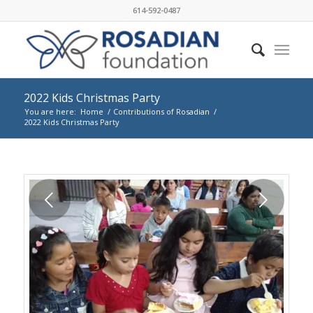
614-592-0487
2022 Kids Christmas Party
You are here:
Home
/
Contributions of Rosadian
/
2022 Kids Christmas Party
Next