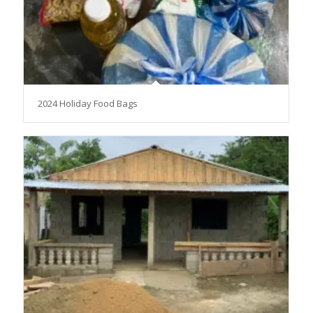
2024 Holiday Food Bags