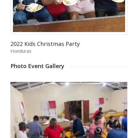
2022 Kids Christmas Party
Honduras
Photo Event Gallery