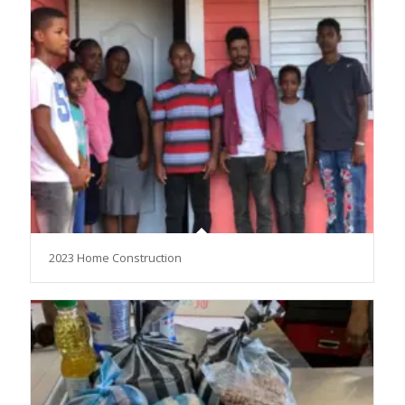
2023 Home Construction