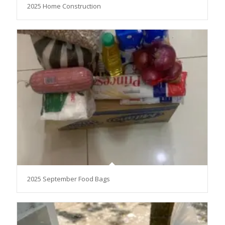
2025 Home Construction
2025 September Food Bags