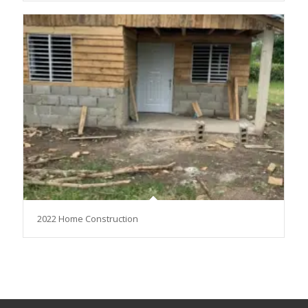
2022 Home Construction