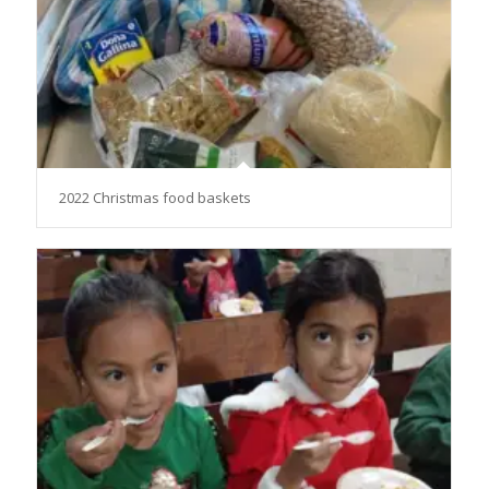
2022 Christmas food baskets