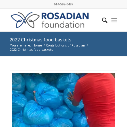
614-592-0487
2022 Christmas food baskets
You are here:
Home
/
Contributions of Rosadian
/
2022 Christmas food baskets