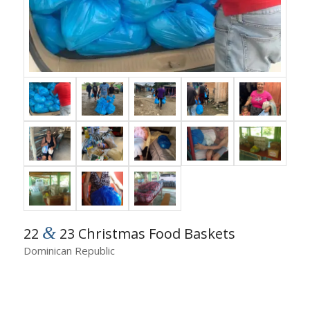
&
22
23 Christmas Food Baskets
Dominican Republic